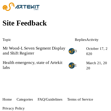
Site Feedback
Topic
Replies
Activity
Mr Wood-L Seven Segment Display
October 17, 2
3
and Shift Register
020
Health emergency, state of Artekit
March 21, 20
1
labs
20
Home
Categories
FAQ/Guidelines
Terms of Service
Privacy Policy