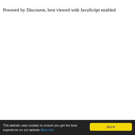
Powered by
Discourse
, best viewed with JavaScript enabled
This website uses cookies to ensure you get the best
Got it!
experience on our website
More info